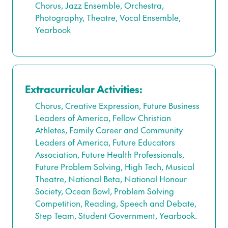
Chorus, Jazz Ensemble, Orchestra,
Photography, Theatre, Vocal Ensemble,
Yearbook
Extracurricular Activities:
Chorus, Creative Expression, Future Business
Leaders of America, Fellow Christian
Athletes, Family Career and Community
Leaders of America, Future Educators
Association, Future Health Professionals,
Future Problem Solving, High Tech, Musical
Theatre, National Beta, National Honour
Society, Ocean Bowl, Problem Solving
Competition, Reading, Speech and Debate,
Step Team, Student Government, Yearbook.