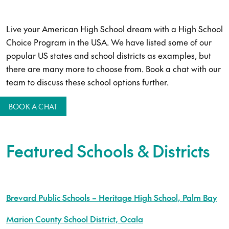
Live your American High School dream with a High School
Choice Program in the USA. We have listed some of our
popular US states and school districts as examples, but
there are many more to choose from. Book a chat with our
team to discuss these school options further.
BOOK A CHAT
Featured Schools & Districts
Brevard Public Schools – Heritage High School, Palm Bay
Marion County School District, Ocala