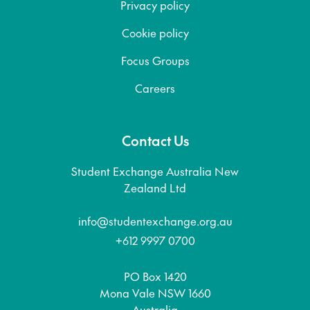
Privacy policy
Cookie policy
Focus Groups
Careers
Contact Us
Student Exchange Australia New
Zealand Ltd
info@studentexchange.org.au
+612 9997 0700
PO Box 1420
Mona Vale NSW 1660
Australia