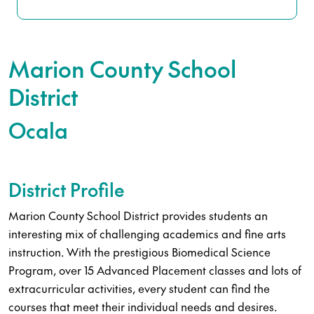
Marion County School
District
Ocala
District Profile
Marion County School District provides students an
interesting mix of challenging academics and fine arts
instruction. With the prestigious Biomedical Science
Program, over 15 Advanced Placement classes and lots of
extracurricular activities, every student can find the
courses that meet their individual needs and desires.