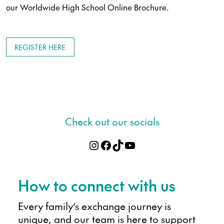
our Worldwide High School Online Brochure.
REGISTER HERE
Check out our socials
Instagram
Facebook
TikTok
YouTube
Apply online
How to connect with us
Every family’s exchange journey is
unique, and our team is here to support