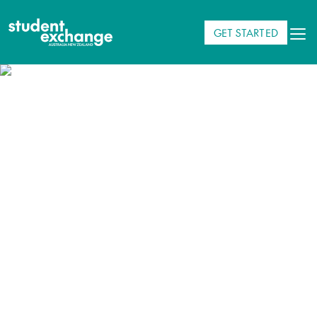
GET STARTED