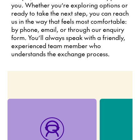
you. Whether you’re exploring options or
ready to take the next step, you can reach
us in the way that feels most comfortable:
by phone, email, or through our enquiry
form. You’ll always speak with a friendly,
experienced team member who
understands the exchange process.