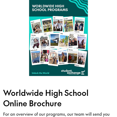
Worldwide High School
Online Brochure
For an overview of our programs, our team will send you