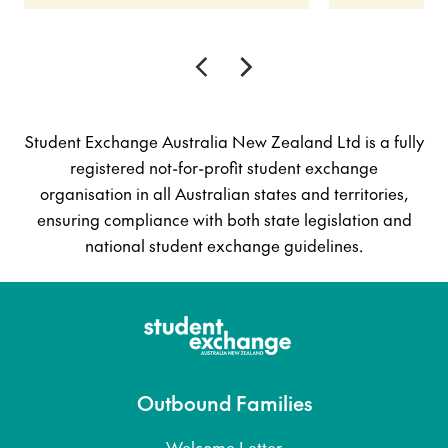
Student Exchange Australia New Zealand Ltd is a fully
registered not-for-profit student exchange
organisation in all Australian states and territories,
ensuring compliance with both state legislation and
national student exchange guidelines.
Outbound Families
Welcome Letter