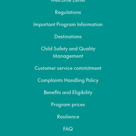
Regulations
Important Program Information
Destinations
Child Safety and Quality
Management
Customer service commitment
Complaints Handling Policy
Benefits and Eligibility
Program prices
Resilience
FAQ