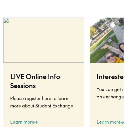
LIVE Online Info
Interested
Sessions
You can get in
an exchange s
Please register here to learn
more about Student Exchange
Learn more
Learn more