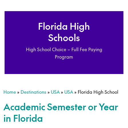
Florida High
Schools
High School Choice – Full Fee Paying
Program
Home
»
Destinations
»
USA
»
USA
»
Florida High School
Academic Semester or Year
in Florida