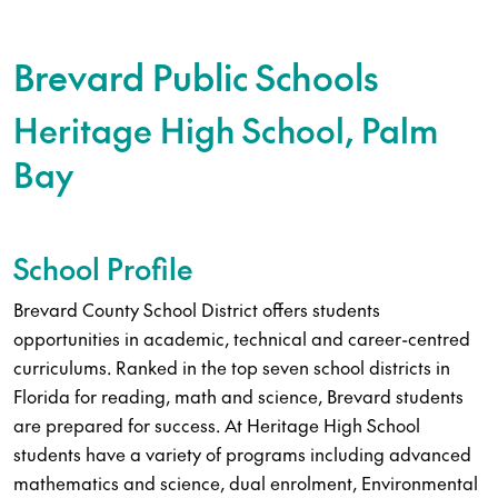
Brevard Public Schools
Heritage High School, Palm
Bay
School Profile
Brevard County School District offers students
opportunities in academic, technical and career-centred
curriculums. Ranked in the top seven school districts in
Florida for reading, math and science, Brevard students
are prepared for success. At Heritage High School
students have a variety of programs including advanced
mathematics and science, dual enrolment, Environmental