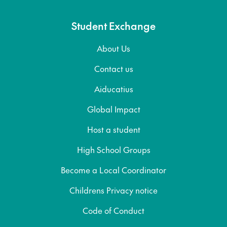
Student Exchange
About Us
Contact us
Aiducatius
Global Impact
Host a student
High School Groups
Become a Local Coordinator
Childrens Privacy notice
Code of Conduct