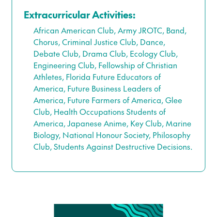
Extracurricular Activities:
African American Club, Army JROTC, Band,
Chorus, Criminal Justice Club, Dance,
Debate Club, Drama Club, Ecology Club,
Engineering Club, Fellowship of Christian
Athletes, Florida Future Educators of
America, Future Business Leaders of
America, Future Farmers of America, Glee
Club, Health Occupations Students of
America, Japanese Anime, Key Club, Marine
Biology, National Honour Society, Philosophy
Club, Students Against Destructive Decisions.