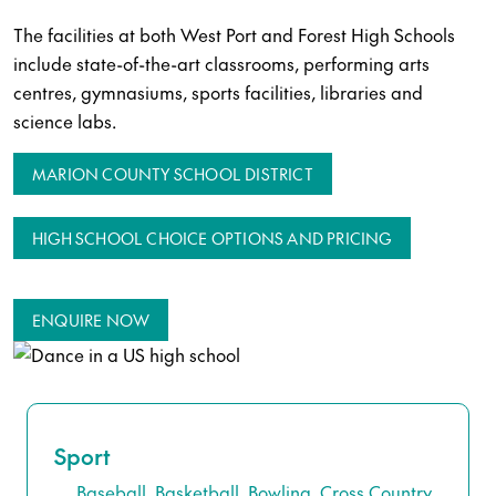
The facilities at both West Port and Forest High Schools
include state-of-the-art classrooms, performing arts
centres, gymnasiums, sports facilities, libraries and
science labs.
MARION COUNTY SCHOOL DISTRICT
HIGH SCHOOL CHOICE OPTIONS AND PRICING
ENQUIRE NOW
Sport
Baseball, Basketball, Bowling, Cross Country,