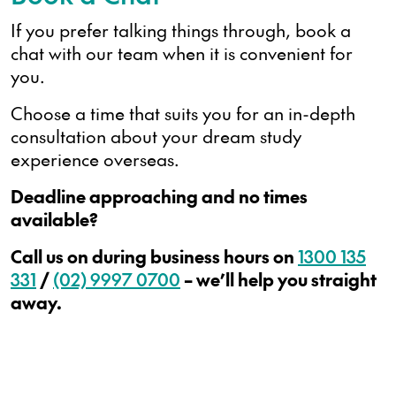
If you prefer talking things through, book a
chat with our team when it is convenient for
you.
Choose a time that suits you for an in-depth
consultation about your dream study
experience overseas.
Deadline approaching and no times
available?
Call us on during business hours on
1300 135
331
/
(02) 9997 0700
– we’ll help you straight
away.