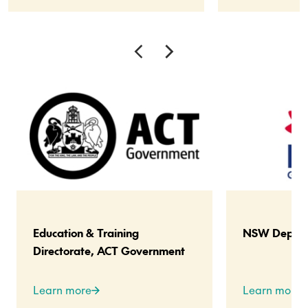
Education & Training
NSW Departm
Directorate, ACT Government
Learn more
Learn more