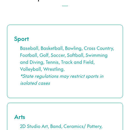
Sport
Baseball, Basketball, Bowling, Cross Country,
Football, Golf, Soccer, Softball, Swimming
and Diving, Tennis, Track and Field,
Volleyball, Wrestling.
*State regulations may restrict sports in
isolated cases
Arts
2D Studio Art, Band, Ceramics/ Pottery,