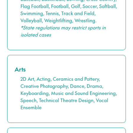
Flag Football, Football, Golf, Soccer, Softball,
Swimming, Tennis, Track and Field,
Volleyball, Weightlifting, Wrestling.
*State regulations may restrict sports in
isolated cases
Arts
2D Art, Acting, Ceramics and Pottery,
Creative Photography, Dance, Drama,
Keyboarding, Music and Sound Engineering,
Speech, Technical Theatre Design, Vocal
Ensemble