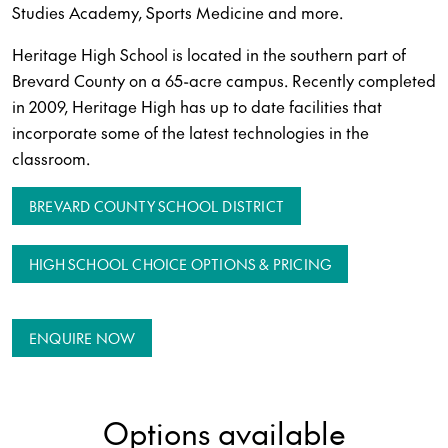
Studies Academy, Sports Medicine and more.
Heritage High School is located in the southern part of
Brevard County on a 65-acre campus. Recently completed
in 2009, Heritage High has up to date facilities that
incorporate some of the latest technologies in the
classroom.
BREVARD COUNTY SCHOOL DISTRICT
HIGH SCHOOL CHOICE OPTIONS & PRICING
ENQUIRE NOW
Options available