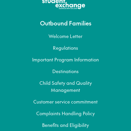
Outbound Families
Welcome Letter
Regulations
Important Program Information
Destinations
Child Safety and Quality
Management
Customer service commitment
Complaints Handling Policy
Benefits and Eligibility