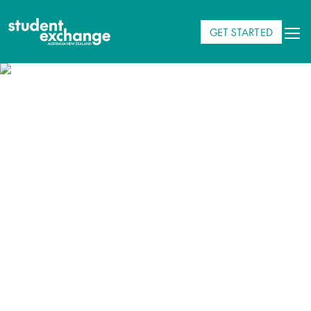
GET STARTED