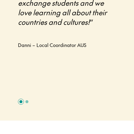
exchange students and we
their
love learning all about their
Exch
countries and cultures!
“
Zeala
profe
progr
Danni – Local Coordinator AUS
and I
it.
“
Linda –