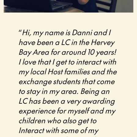
“
Hi, my name is Danni and I
“I’ve
have been a LC in the Hervey
with 
Bay Area for around 10 years!
Austr
I love that I get to interact with
2015,
my local Host families and the
invol
exchange students that come
has 
to stay in my area. Being an
rewar
LC has been a very awarding
many
experience for myself and my
come 
children who also get to
them 
Interact with some of my
matur