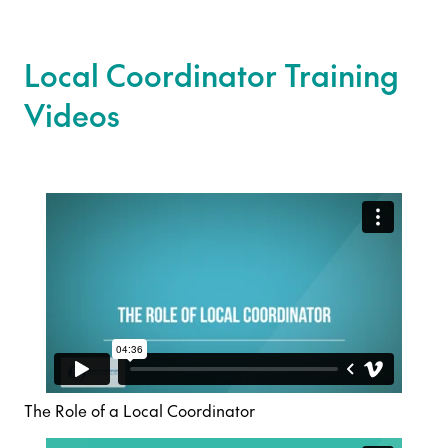
Local Coordinator Training
Videos
The Role of a Local Coordinator