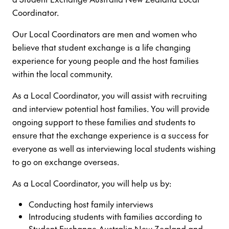
Coordinator.
Our Local Coordinators are men and women who
believe that student exchange is a life changing
experience for young people and the host families
within the local community.
As a Local Coordinator, you will assist with recruiting
and interview potential host families. You will provide
ongoing support to these families and students to
ensure that the exchange experience is a success for
everyone as well as interviewing local students wishing
to go on exchange overseas.
As a Local Coordinator, you will help us by:
Conducting host family interviews
Introducing students with families according to
Student Exchange Australia New Zealand and