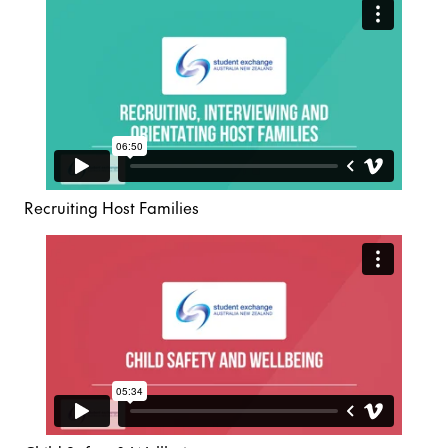
Recruiting Host Families