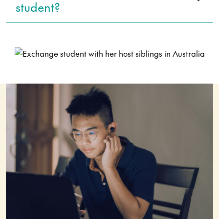
student?