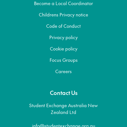
Become a Local Coordinator
Childrens Privacy notice
Code of Conduct
Privacy policy
Cookie policy
Focus Groups
Careers
Contact Us
Student Exchange Australia New
Zealand Ltd
info@studentexchange.org.au