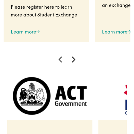
an exchange s
Please register here to learn
more about Student Exchange
Learn more
Learn more