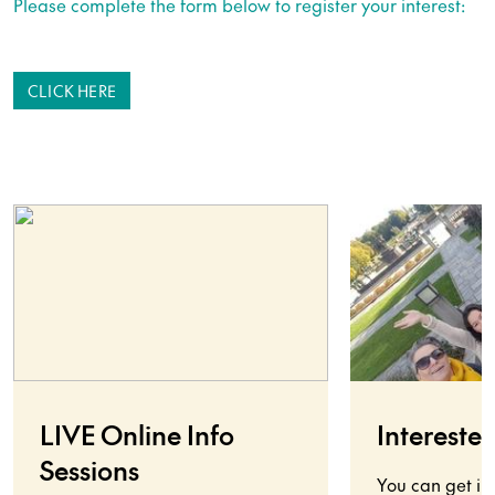
Please complete the form below to register your interest:
CLICK HERE
LIVE Online Info
Interested
Sessions
You can get in