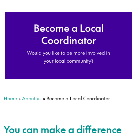
Become a Local
Coordinator
Would you like to be more involved in
your local community?
Home
»
About us
»
Become a Local Coordinator
You can make a difference