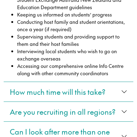
Education Department guidelines
Keeping us informed on students’ progress
Conducting host family and student orientations,
once a year (if required)
Supervising students and providing support to
them and their host families
Interviewing local students who wish to go on
exchange overseas
Accessing our comprehensive online Info Centre
along with other community coordinators
How much time will this take?
Are you recruiting in all regions?
Can I look after more than one