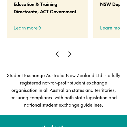
Education & Training
NSW Departm
Directorate, ACT Government
Learn more
Learn more
Student Exchange Australia New Zealand Ltd is a fully
registered not-for-profit student exchange
organisation in all Australian states and territories,
ensuring compliance with both state legislation and
national student exchange guidelines.