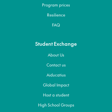
Program prices
Resilience
FAQ
Student Exchange
About Us
Contact us
Aiducatius
Global Impact
Host a student
High School Groups