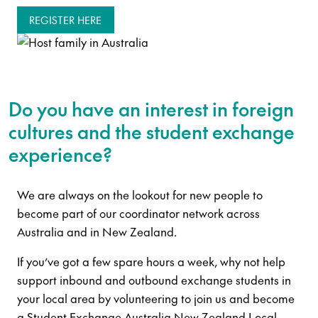
REGISTER HERE
Do you have an interest in foreign
cultures and the student exchange
experience?
We are always on the lookout for new people to
become part of our coordinator network across
Australia and in New Zealand.
If you’ve got a few spare hours a week, why not help
support inbound and outbound exchange students in
your local area by volunteering to join us and become
a Student Exchange Australia New Zealand Local