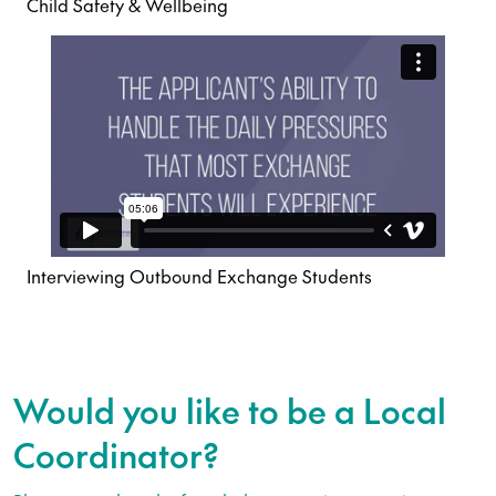
Child Safety & Wellbeing
Interviewing Outbound Exchange Students
Would you like to be a Local
Coordinator?