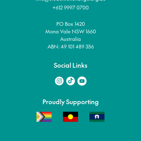
+612 9997 0700
PO Box 1420
Mona Vale NSW 1660
Australia
ABN: 49 101 489 356
Social Links
Proudly Supporting