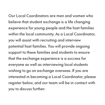
Our Local Coordinators are men and women who
believe that student exchange is a life changing
experience for young people and the host families
within the local community. As a Local Coordinator,
you will assist with recruiting and interview
potential host families. You will provide ongoing
support to these families and students to ensure
that the exchange experience is a success for
everyone as well as interviewing local students
wishing to go on exchange overseas. If you are
interested in becoming a Local Coordinator, please
register below, and our team will be in contact with
you to discuss further: