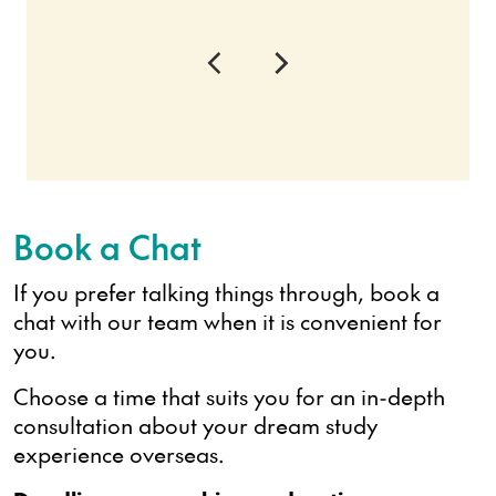
Book a Chat
If you prefer talking things through, book a
chat with our team when it is convenient for
you.
Choose a time that suits you for an in-depth
consultation about your dream study
experience overseas.