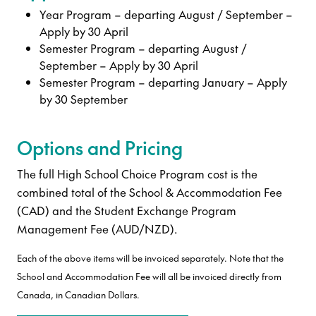
Year Program – departing August / September –
Apply by 30 April
Semester Program – departing August /
September – Apply by 30 April
Semester Program – departing January – Apply
by 30 September
Options and Pricing
The full High School Choice Program cost is the
combined total of the School & Accommodation Fee
(CAD) and the Student Exchange Program
Management Fee (AUD/NZD).
Each of the above items will be invoiced separately. Note that the
School and Accommodation Fee will all be invoiced directly from
Canada, in Canadian Dollars.