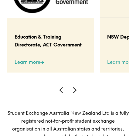
Education & Training
NSW Departm
Directorate, ACT Government
Learn more
Learn more
Student Exchange Australia New Zealand Ltd is a fully
registered not-for-profit student exchange
organisation in all Australian states and territories,