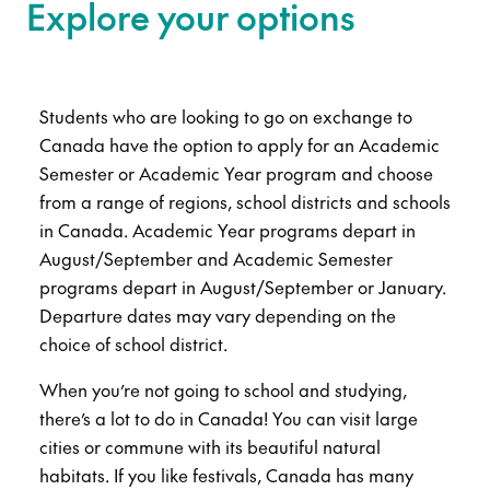
Explore your options
Students who are looking to go on exchange to
Canada have the option to apply for an Academic
Semester or Academic Year program and choose
from a range of regions, school districts and schools
in Canada. Academic Year programs depart in
August/September and Academic Semester
programs depart in August/September or January.
Departure dates may vary depending on the
choice of school district.
When you’re not going to school and studying,
there’s a lot to do in Canada! You can visit large
cities or commune with its beautiful natural
habitats. If you like festivals, Canada has many