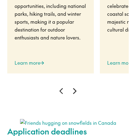
opportunities, including national
celebrated fo
parks, hiking trails, and winter
coastal scene
sports, making it a popular
majestic mou
destination for outdoor
cultural diver
enthusiasts and nature lovers.
Learn more
Learn more
Application deadlines