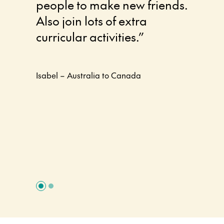
people to make new friends.
differe
Also join lots of extra
enjoye
curricular activities.”
Canada
thank y
experi
Isabel – Australia to Canada
positi
defini
experi
Rosie – A