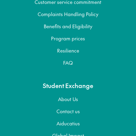
Customer service commitment
Complaints Handling Policy
Benefits and Eligibility
Program prices
Resilience
FAQ
Student Exchange
About Us
Contact us
Aiducatius
Global Impact