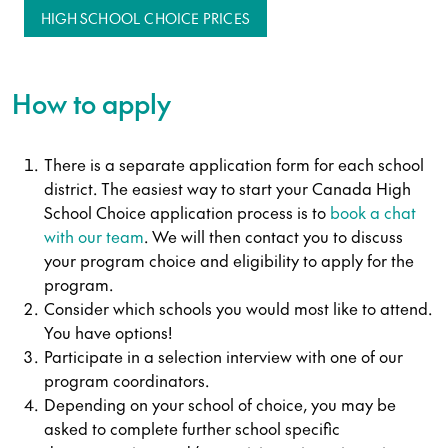
HIGH SCHOOL CHOICE PRICES
How to apply
There is a separate application form for each school
district. The easiest way to start your Canada High
School Choice application process is to
book a chat
with our team
. We will then contact you to discuss
your program choice and eligibility to apply for the
program.
Consider which schools you would most like to attend.
You have options!
Participate in a selection interview with one of our
program coordinators.
Depending on your school of choice, you may be
asked to complete further school specific