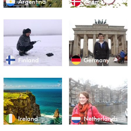
Argentina
Denmark
Finland
Germany
Ireland
Netherlands