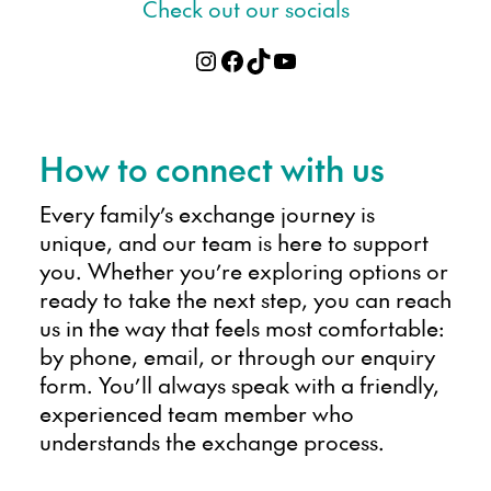
Check out our socials
Instagram
Facebook
TikTok
YouTube
How to connect with us
Every family’s exchange journey is
unique, and our team is here to support
you. Whether you’re exploring options or
ready to take the next step, you can reach
us in the way that feels most comfortable:
by phone, email, or through our enquiry
form. You’ll always speak with a friendly,
experienced team member who
understands the exchange process.