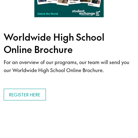
Worldwide High School
Online Brochure
For an overview of our programs, our team will send you
our Worldwide High School Online Brochure.
REGISTER HERE