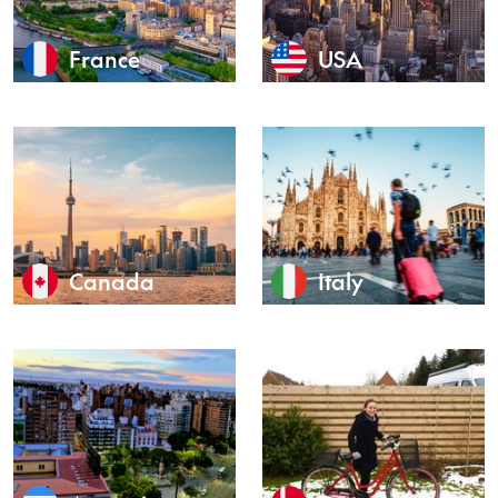
France
USA
Canada
Italy