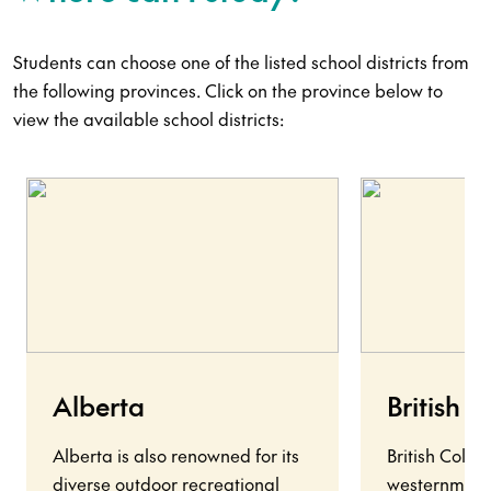
Students can choose one of the listed school districts from
the following provinces. Click on the province below to
view the available school districts:
Alberta
British 
Alberta is also renowned for its
British Colu
diverse outdoor recreational
westernmost 