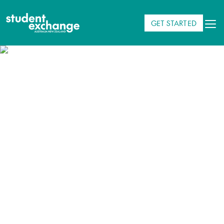
GET STARTED