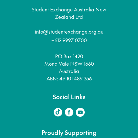
Student Exchange Australia New
Zealand Ltd
info@studentexchange.org.au
+612 9997 0700
PO Box 1420
Mona Vale NSW 1660
Australia
ABN: 49 101 489 356
Social Links
Proudly Supporting