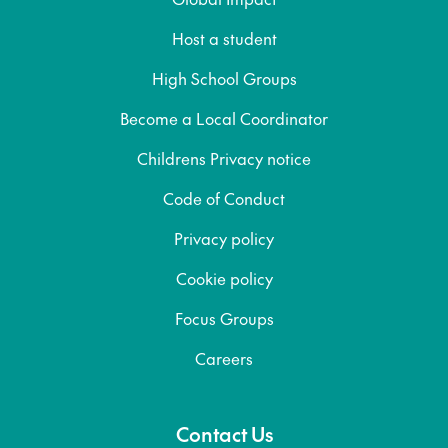
Host a student
High School Groups
Become a Local Coordinator
Childrens Privacy notice
Code of Conduct
Privacy policy
Cookie policy
Focus Groups
Careers
Contact Us