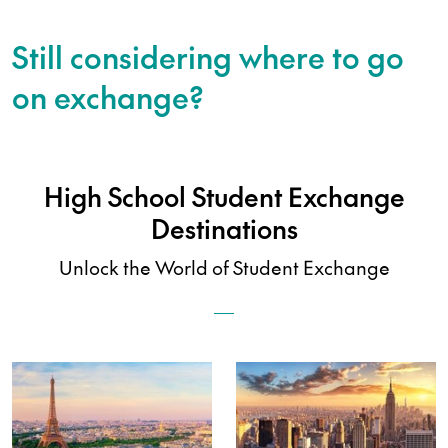
Still considering where to go
on exchange?
High School Student Exchange
Destinations
Unlock the World of Student Exchange