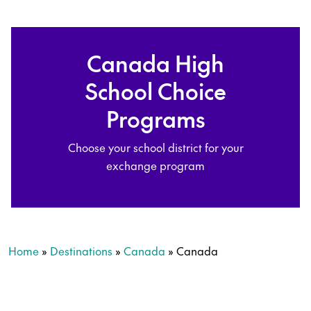
Canada High
School Choice
Programs
Choose your school district for your
exchange program
Home
»
Destinations
»
Canada
»
Canada