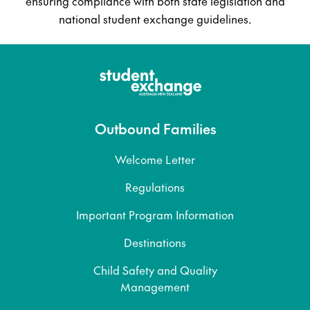
ensuring compliance with both state legislation and
national student exchange guidelines.
Outbound Families
Welcome Letter
Regulations
Important Program Information
Destinations
Child Safety and Quality
Management