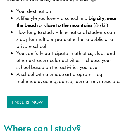
Your destination
A lifestyle you love – a school in a
big city
,
near
the beach
or
close to the mountains
(& ski!)
How long to study – International students can
study for multiple years at either a public or a
private school
You can fully participate in athletics, clubs and
other extracurricular activities – choose your
school based on the activities you love
A school with a unique art program – eg
multimedia, acting, dance, journalism, music etc.
ENQUIRE NOW
Where can I study?