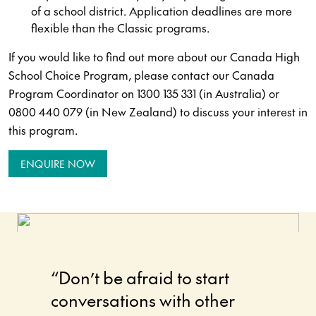
of a school district. Application deadlines are more
flexible than the Classic programs.
If you would like to find out more about our Canada High
School Choice Program, please contact our Canada
Program Coordinator on 1300 135 331 (in Australia) or
0800 440 079 (in New Zealand) to discuss your interest in
this program.
ENQUIRE NOW
“Don’t be afraid to start
“I had
conversations with other
making