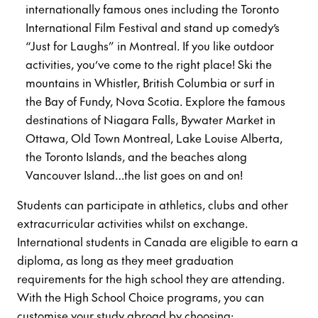
internationally famous ones including the Toronto
International Film Festival and stand up comedy’s
“Just for Laughs” in Montreal. If you like outdoor
activities, you’ve come to the right place! Ski the
mountains in Whistler, British Columbia or surf in
the Bay of Fundy, Nova Scotia. Explore the famous
destinations of Niagara Falls, Bywater Market in
Ottawa, Old Town Montreal, Lake Louise Alberta,
the Toronto Islands, and the beaches along
Vancouver Island…the list goes on and on!
Students can participate in athletics, clubs and other
extracurricular activities whilst on exchange.
International students in Canada are eligible to earn a
diploma, as long as they meet graduation
requirements for the high school they are attending.
With the High School Choice programs, you can
customise your study abroad by choosing: