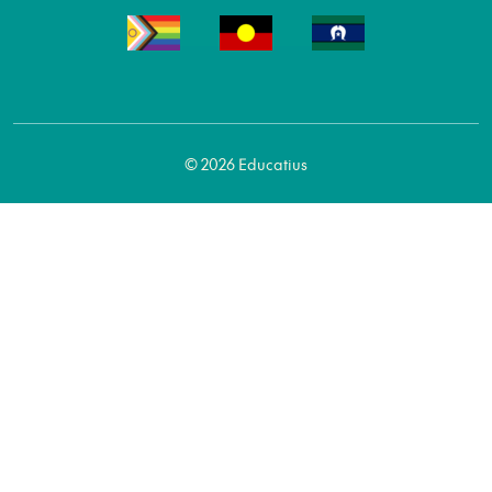
© 2026 Educatius