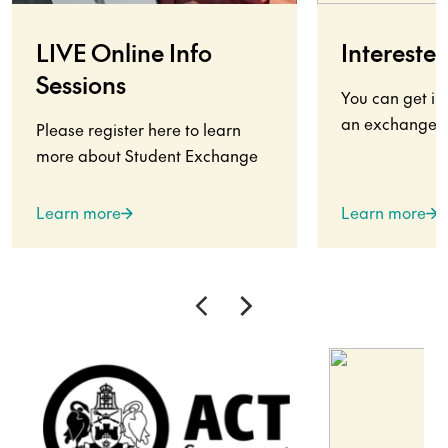
LIVE Online Info
Interested
Sessions
You can get in
an exchange s
Please register here to learn
more about Student Exchange
Learn more
Learn more