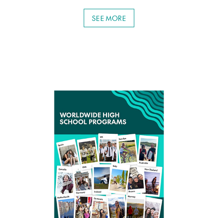
SEE MORE