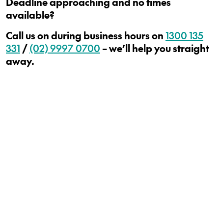
Deadline approaching and no times
available?
Call us on during business hours on
1300 135
331
/
(02) 9997 0700
– we’ll help you straight
away.