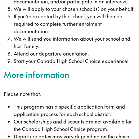
documentation, and/or participate in an interview.
We will apply to your chosen school(s) on your behalf.
If you’re accepted by the school, you will then be
required to complete further enrolment
documentation.
We will send you information about your school and
host family.
Attend our departure orientation.
Start your Canada High School Choice experience!
More information
Please note that:
This program has a specific application form and
application process for each school district.
Our scholarships and discounts are not available for
the Canada High School Choice program.
Departure dates may vary depending on the choice