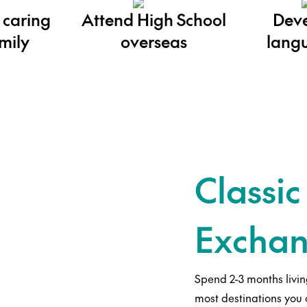
 caring
Attend High School
Deve
mily
overseas
langu
Classic
Exchan
Spend 2-3 months livin
most destinations you