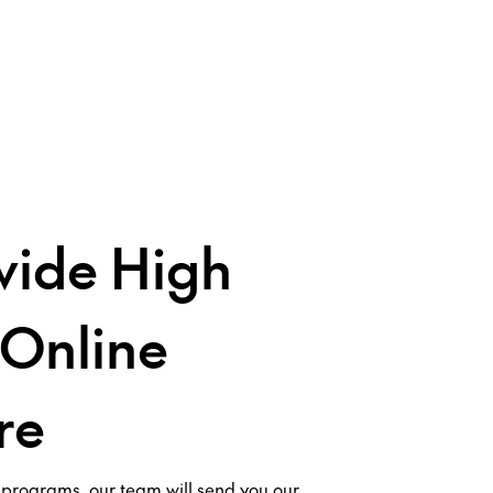
ide High
 Online
re
 programs, our team will send you our