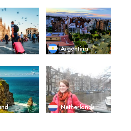
y
Argentina
and
Netherlands