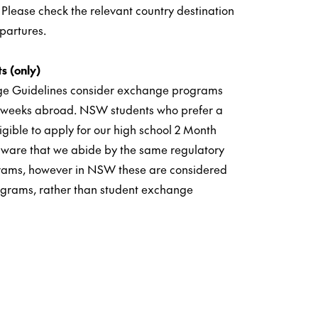
 Please check the relevant country destination
partures.
s (only)
e Guidelines consider exchange programs
0 weeks abroad. NSW students who prefer a
igible to apply for our high school 2 Month
ware that we abide by the same regulatory
ograms, however in NSW these are considered
ograms, rather than student exchange