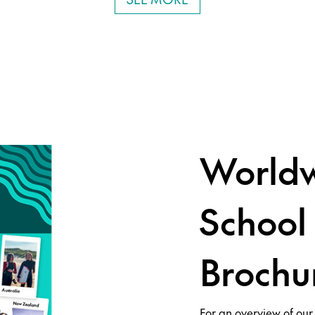
Worldw
School
Brochu
For an overview of our