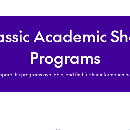
assic Academic Sh
Programs
pare the programs available, and find further information b