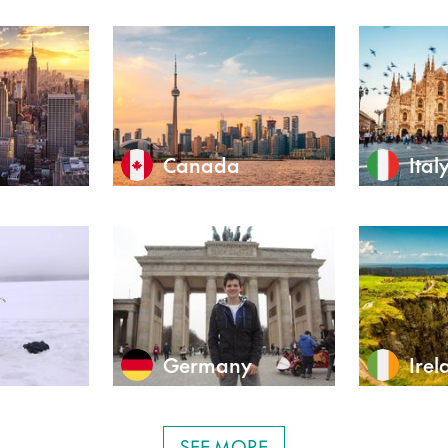
Canada
Ital
Germany
Irel
SEE MORE