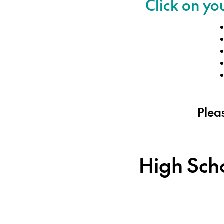
Click on yo
Pleas
High Sch