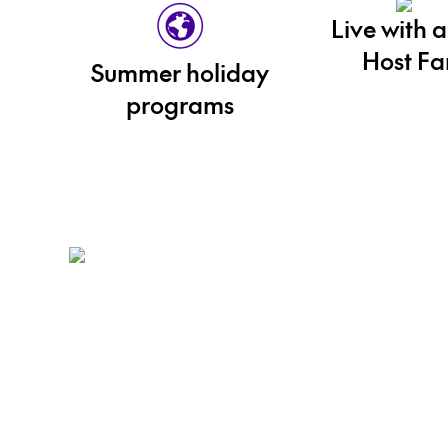
Live with a
Host Fa
Summer holiday
programs