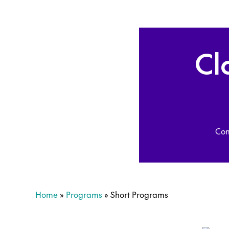
Cl
Com
Home
»
Programs
»
Short Programs