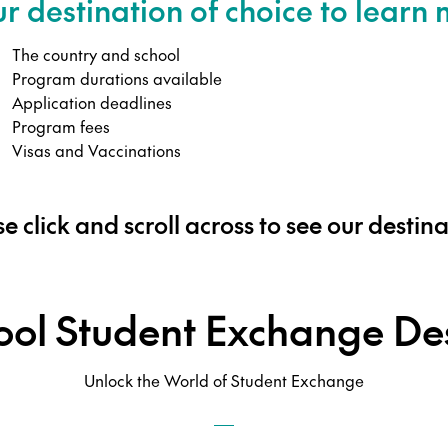
ur destination of choice to learn
The country and school
Program durations available
Application deadlines
Program fees
Visas and Vaccinations
e click and scroll across to see our destin
ool Student Exchange Des
Unlock the World of Student Exchange