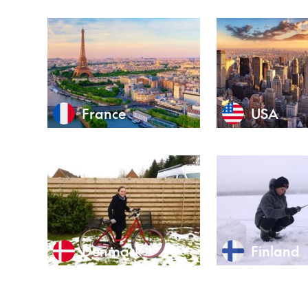
France
USA
Denmark
Finland