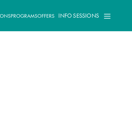
INFO SESSIONS
IONS
PROGRAMS
OFFERS