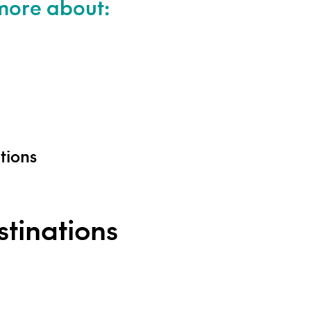
 more about:
ations
tinations