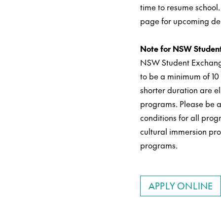
time to resume school.
page for upcoming de
Note for NSW Student
NSW Student Exchang
to be a minimum of 1
shorter duration are el
programs. Please be a
conditions for all pr
cultural immersion pr
programs.
APPLY ONLINE