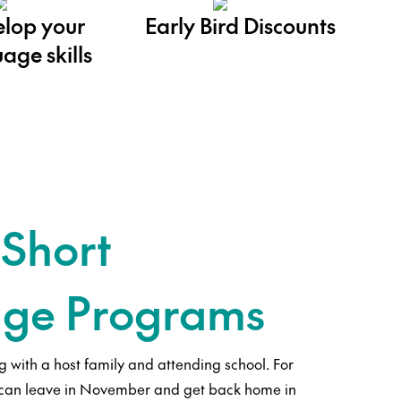
lop your
Early Bird Discounts
age skills
 Short
ge Programs
g with a host family and attending school. For
 can leave in November and get back home in