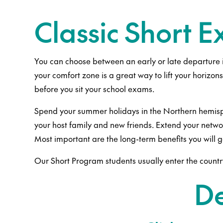
Classic Short 
You can choose between an early or late departure 
your comfort zone is a great way to lift your horizon
before you sit your school exams.
Spend your summer holidays in the Northern hemisphe
your host family and new friends. Extend your network
Most important are the long-term benefits you will 
Our Short Program students usually enter the countr
De