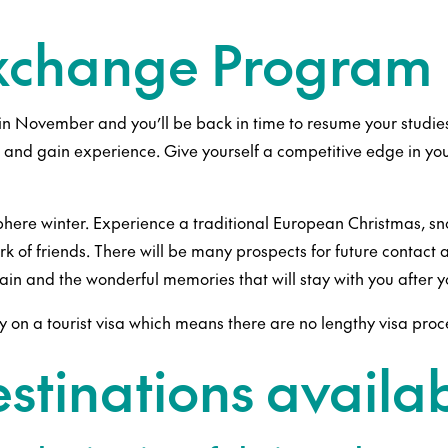
Exchange Program 
in November and you’ll be back in time to resume your studie
s and gain experience. Give yourself a competitive edge in you
re winter. Experience a traditional European Christmas, snow 
 of friends. There will be many prospects for future contact an
gain and the wonderful memories that will stay with you after
y on a tourist visa which means there are no lengthy visa pro
stinations availa