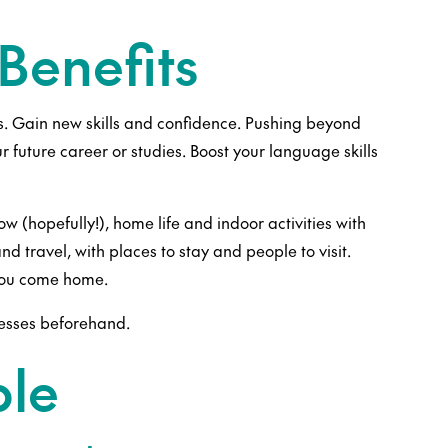
Benefits
s. Gain new skills and confidence. Pushing beyond
r future career or studies. Boost your language skills
(hopefully!), home life and indoor activities with
d travel, with places to stay and people to visit.
 you come home.
cesses beforehand.
ble